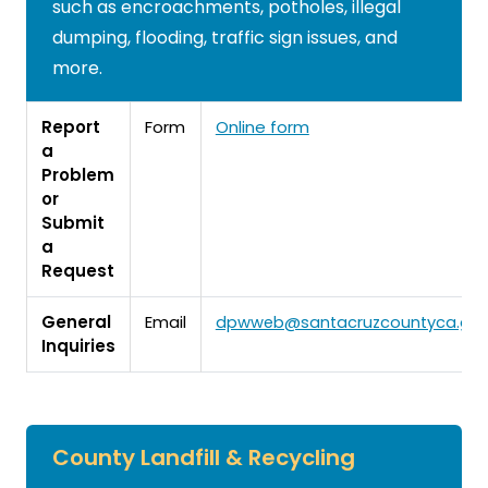
such as encroachments, potholes, illegal
dumping, flooding, traffic sign issues, and
more.
Report
Form
Online form
a
Problem
or
Submit
a
Request
General
Email
dpwweb@santacruzcountyca.go
Inquiries
County Landfill & Recycling