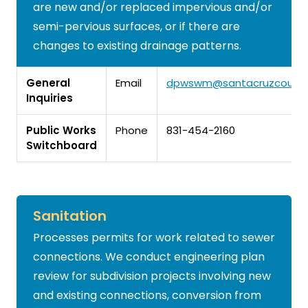
are new and/or replaced impervious and/or
semi-pervious surfaces, or if there are
changes to existing drainage patterns.
General
Email
dpwswm@santacruzcounty
Inquiries
Public Works
Phone
831-454-2160
Switchboard
Sanitation
Processes permits for work related to sewer
connections. We conduct engineering plan
review for subdivision projects involving new
and existing connections, conversion from