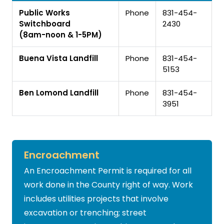
Public Works
Phone
831-454-
Switchboard
2430
(8am-noon & 1-5PM)
Buena Vista Landfill
Phone
831-454-
5153
Ben Lomond Landfill
Phone
831-454-
3951
Encroachment
An Encroachment Permit is required for all
work done in the County right of way. Work
includes utilities projects that involve
excavation or trenching; street