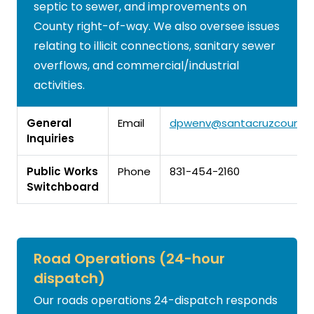
septic to sewer, and improvements on
County right-of-way. We also oversee issues
relating to illicit connections, sanitary sewer
overflows, and commercial/industrial
activities.
General
Email
dpwenv@santacruzcountyc
Inquiries
Public Works
Phone
831-454-2160
Switchboard
Road Operations (24-hour
dispatch)
Our roads operations 24-dispatch responds