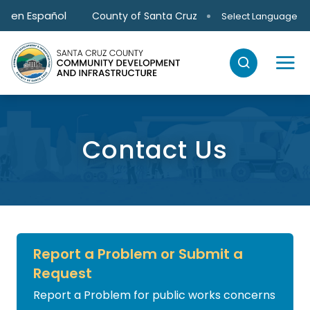
Skip to main content
en Español
County of Santa Cruz
Select Language
Contact Us
Report a Problem or Submit a
Request
Report a Problem for public works concerns