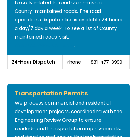
to calls related to road concerns on
County-maintained roads. The road
operations dispatch line is available 24 hours
a day/7 day a week. To see a list of County-
maintained roads, visit:
www.sccroadclosure.org
.
24-Hour Dispatch
Phone
831-477-3999
Transportation Permits
We process commercial and residential
development projects, coordinating with the
Engineering Review Group to ensure
roadside and transportation improvements,