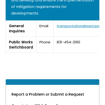
and develop and ensure the implementation
of mitigation requirements for
developments.
General
Email
transportation@santacruz
Inquiries
Public Works
Phone
831-454-2160
Switchboard
Report a Problem or Submit a Request