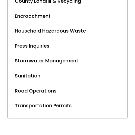
County Landfill & Recycling
Encroachment
Household Hazardous Waste
Press Inquiries
Stormwater Management
Sanitation
Road Operations
Transportation Permits