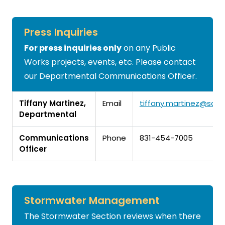
Press Inquiries
For press inquiries only
on any Public
Works projects, events, etc. Please contact
our Departmental Communications Officer.
Tiffany Martinez,
Email
tiffany.martinez@san
Departmental
Communications
Phone
831-454-7005
Officer
Stormwater Management
The Stormwater Section reviews when there