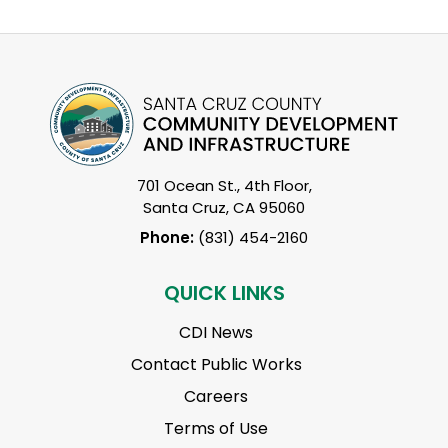
701 Ocean St., 4th Floor,
Santa Cruz, CA 95060
Phone:
(831) 454-2160
QUICK LINKS
CDI News
Contact Public Works
Careers
Terms of Use