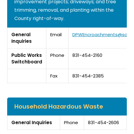
improvement projects; driveways; and tree
trimming, removal, and planting within the
County right-of-way.
General
Email
DPWEncroachments@santa
Inquiries
Public Works
Phone
831-454-2160
Switchboard
Fax
831-454-2385
Household Hazardous Waste
General Inquiries
Phone
831-454-2606