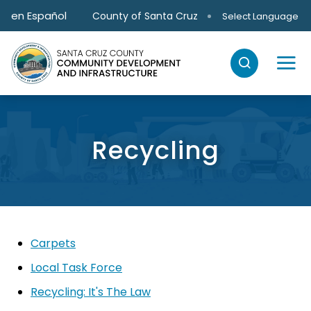
Skip to main content
en Español
County of Santa Cruz
Select Language
Recycling
Carpets
Local Task Force
Recycling: It's The Law