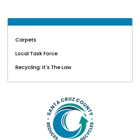
Carpets
Local Task Force
Recycling: It's The Law