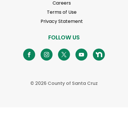
Careers
Terms of Use
Privacy Statement
FOLLOW US
©
2026 County of Santa Cruz