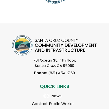
701 Ocean St., 4th Floor,
Santa Cruz, CA 95060
Phone:
(831) 454-2160
QUICK LINKS
CDI News
Contact Public Works