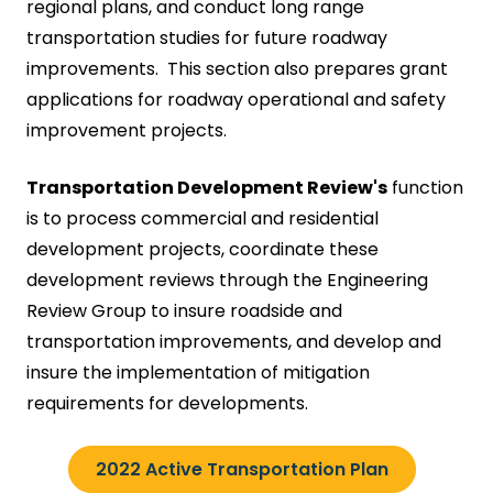
regional plans, and conduct long range
transportation studies for future roadway
improvements. This section also prepares grant
applications for roadway operational and safety
improvement projects.
Transportation Development Review's
function
is to process commercial and residential
development projects, coordinate these
development reviews through the Engineering
Review Group to insure roadside and
transportation improvements, and develop and
insure the implementation of mitigation
requirements for developments.
2022 Active Transportation Plan