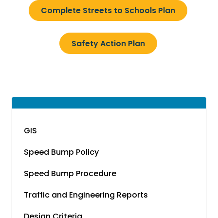
Complete Streets to Schools Plan
Safety Action Plan
GIS
Speed Bump Policy
Speed Bump Procedure
Traffic and Engineering Reports
Design Criteria