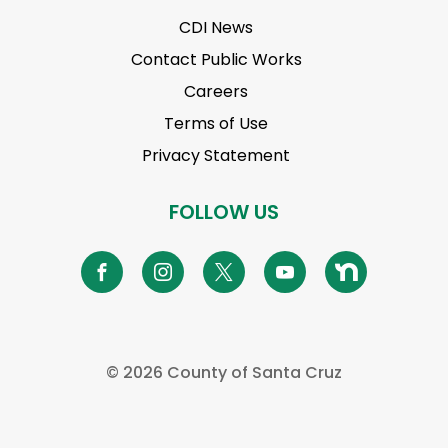
CDI News
Contact Public Works
Careers
Terms of Use
Privacy Statement
FOLLOW US
©
2026 County of Santa Cruz