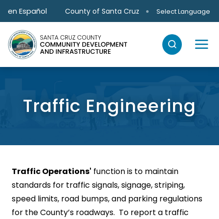
Skip to main content
en Español
County of Santa Cruz
Select Language
Traffic Engineering
Traffic Operations'
function is to maintain
standards for traffic signals, signage, striping,
speed limits, road bumps, and parking regulations
for the County’s roadways. To report a traffic