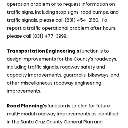
operation problem or to request information on
traffic signs, including stop signs, road bumps, and
traffic signals, please call (831) 454-2160. To
report a traffic operational problem after hours,
please call (831) 477-3999.
Transportation Engineering's
function is to
design improvements for the County's roadways,
including traffic signals, roadway safety and
capacity improvements, guardrails, bikeways, and
other miscellaneous roadway engineering
improvements.
Road Planning's
function is to plan for future
multi-modal roadway improvements as identified
in the Santa Cruz County General Plan and