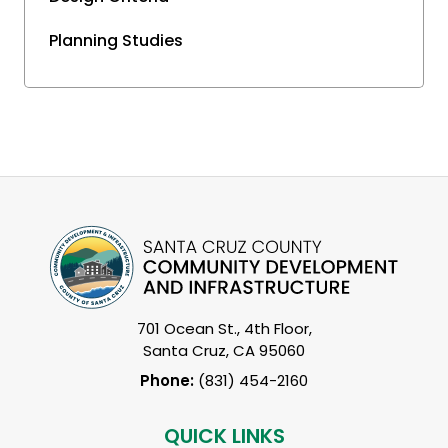
Planning Studies
701 Ocean St., 4th Floor,
Santa Cruz, CA 95060
Phone:
(831) 454-2160
QUICK LINKS