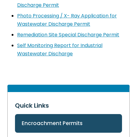
Discharge Permit
Photo Processing / X- Ray Application for
Wastewater Discharge Permit
Remediation Site Special Discharge Permit
Self Monitoring Report for Industrial
Wastewater Discharge
Quick Links
Encroachment Permits