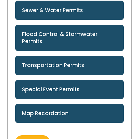
Sewer & Water Permits
Flood Control & Stormwater
Permits
Transportation Permits
Special Event Permits
Map Recordation