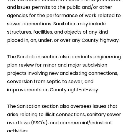
and issues permits to the public and/or other
agencies for the performance of work related to
sewer connections. Sanitation may include
structures, facilities, and objects of any kind
placed in, on, under, or over any County highway.
The Sanitation section also conducts engineering
plan review for minor and major subdivision
projects involving new and existing connections,
conversion from septic to sewer, and
improvements on County right-of-way.
The Sanitation section also oversees issues that
arise relating to illicit connections, sanitary sewer
overflows (SSO's), and commercial/industrial
activities.