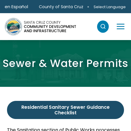
Skip to main content
en Español
County of Santa Cruz
Select Language
Sewer & Water Permits
Residential Sanitary Sewer Guidance
Checklist
The Sanitation section of Public Works processes