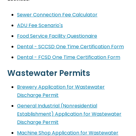
Sewer Connection Fee Calculator
ADU Fee Scenario's
Food Service Facility Questionaire
Dental - SCCSD One Time Certification Form
Dental - FCSD One Time Certification Form
Wastewater Permits
Brewery Application for Wastewater
Discharge Permit
General Industrial (Nonresidential
Establishment) Application for Wastewater
Discharge Permit
Machine Shop Application for Wastewater