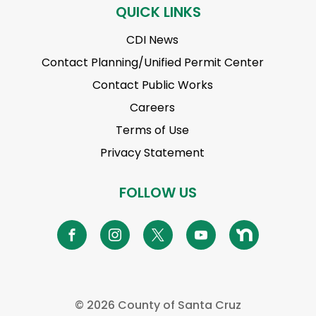
QUICK LINKS
CDI News
Contact Planning/Unified Permit Center
Contact Public Works
Careers
Terms of Use
Privacy Statement
FOLLOW US
©
2026 County of Santa Cruz