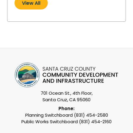
View All
701 Ocean St., 4th Floor,
Santa Cruz, CA 95060
Phone:
Planning Switchboard (831) 454-2580
Public Works Switchboard (831) 454-2160