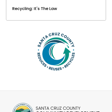
Recycling: It's The Law