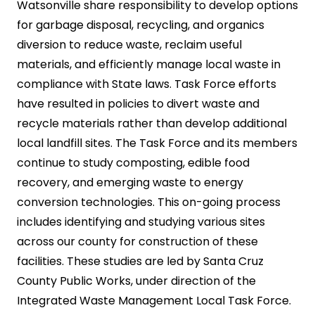
Watsonville share responsibility to develop options
for garbage disposal, recycling, and organics
diversion to reduce waste, reclaim useful
materials, and efficiently manage local waste in
compliance with State laws. Task Force efforts
have resulted in policies to divert waste and
recycle materials rather than develop additional
local landfill sites. The Task Force and its members
continue to study composting, edible food
recovery, and emerging waste to energy
conversion technologies. This on-going process
includes identifying and studying various sites
across our county for construction of these
facilities. These studies are led by Santa Cruz
County Public Works, under direction of the
Integrated Waste Management Local Task Force.