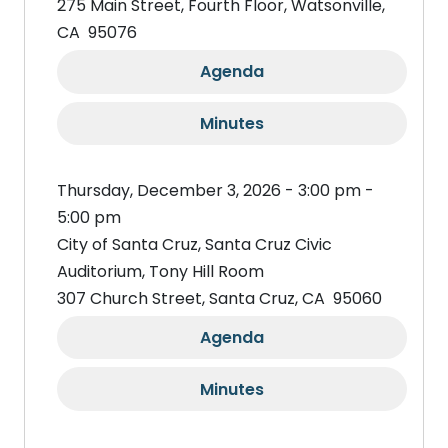
275 Main Street, Fourth Floor, Watsonville,
CA 95076
Agenda
Minutes
Thursday, December 3, 2026 - 3:00 pm -
5:00 pm
City of Santa Cruz, Santa Cruz Civic
Auditorium, Tony Hill Room
307 Church Street, Santa Cruz, CA 95060
Agenda
Minutes