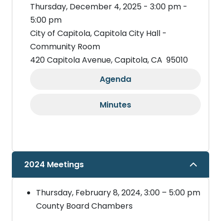
Thursday, December 4, 2025 - 3:00 pm -
5:00 pm
City of Capitola, Capitola City Hall -
Community Room
420 Capitola Avenue, Capitola, CA 95010
Agenda
Minutes
2024 Meetings
Thursday, February 8, 2024, 3:00 – 5:00 pm
County Board Chambers