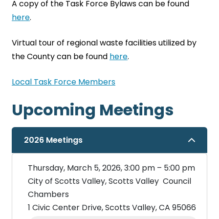
A copy of the Task Force Bylaws can be found
here
.
Virtual tour of regional waste facilities utilized by
the County can be found
here
.
Local Task Force Members
Upcoming Meetings
2026 Meetings
Thursday, March 5, 2026, 3:00 pm – 5:00 pm
City of Scotts Valley, Scotts Valley Council
Chambers
1 Civic Center Drive, Scotts Valley, CA 95066