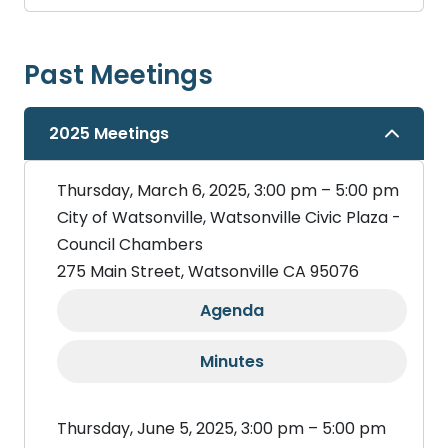
Past Meetings
2025 Meetings
Thursday, March 6, 2025, 3:00 pm – 5:00 pm
City of Watsonville, Watsonville Civic Plaza -
Council Chambers
275 Main Street, Watsonville CA 95076
Agenda
Minutes
Thursday, June 5, 2025, 3:00 pm – 5:00 pm