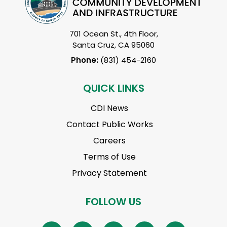
701 Ocean St., 4th Floor,
Santa Cruz, CA 95060
Phone:
(831) 454-2160
QUICK LINKS
CDI News
Contact Public Works
Careers
Terms of Use
Privacy Statement
FOLLOW US