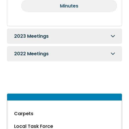
Minutes
2023 Meetings
2022 Meetings
Carpets
Local Task Force