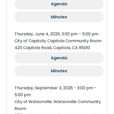
Agenda
Minutes
Thursday, June 4, 2026, 3:00 pm – 5:00 pm
City of Capitola, Capitola Community Room
420 Capitola Road, Capitola, CA 95010
Agenda
Minutes
Thursday, September 3, 2026 - 3:00 pm -
5:00 pm
City of Watsonville, Watsonville Community
Room