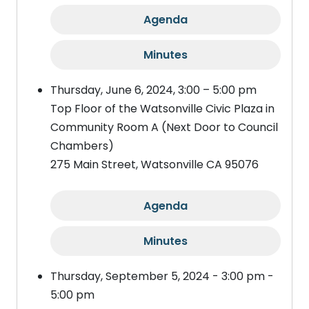
Agenda
Minutes
Thursday, June 6, 2024, 3:00 – 5:00 pm
Top Floor of the Watsonville Civic Plaza in
Community Room A (Next Door to Council
Chambers)
275 Main Street, Watsonville CA 95076
Agenda
Minutes
Thursday, September 5, 2024 - 3:00 pm -
5:00 pm