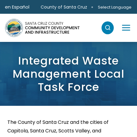
Skip to main content
en Español
County of Santa Cruz
Select Language
Integrated Waste
Management Local
Task Force
The County of Santa Cruz and the cities of
Capitola, Santa Cruz, Scotts Valley, and