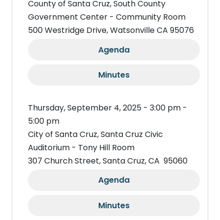
County of Santa Cruz, South County
Government Center - Community Room
500 Westridge Drive, Watsonville CA 95076
Agenda
Minutes
Thursday, September 4, 2025 - 3:00 pm -
5:00 pm
City of Santa Cruz, Santa Cruz Civic
Auditorium - Tony Hill Room
307 Church Street, Santa Cruz, CA 95060
Agenda
Minutes