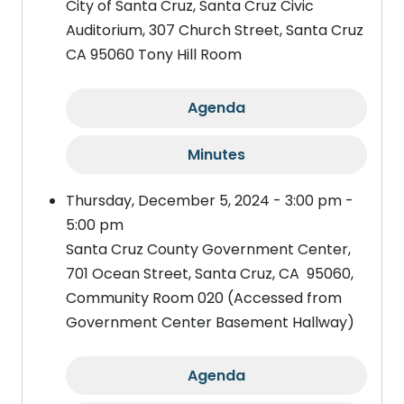
City of Santa Cruz, Santa Cruz Civic
Auditorium, 307 Church Street, Santa Cruz
CA 95060 Tony Hill Room
Agenda
Minutes
Thursday, December 5, 2024 - 3:00 pm -
5:00 pm
Santa Cruz County Government Center,
701 Ocean Street, Santa Cruz, CA 95060,
Community Room 020 (Accessed from
Government Center Basement Hallway)
Agenda