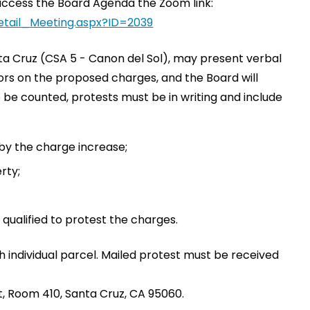
to access the Board Agenda the Zoom link:
etail_Meeting.aspx?ID=2039
ta Cruz (CSA 5 - Canon del Sol), may present verbal
sors on the proposed charges, and the Board will
to be counted, protests must be in writing and include
 by the charge increase;
rty;
 qualified to protest the charges.
h individual parcel. Mailed protest must be received
, Room 410, Santa Cruz, CA 95060.