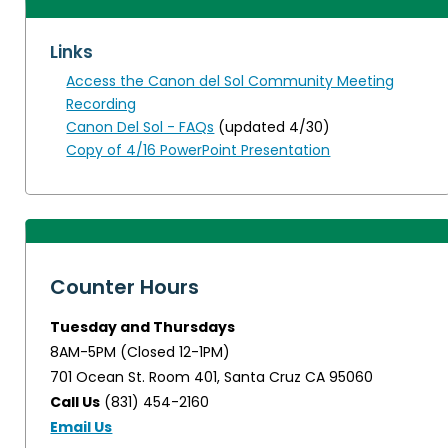
Links
Access the Canon del Sol Community Meeting
Recording
Canon Del Sol - FAQs
(updated 4/30)
Copy of 4/16 PowerPoint Presentation
Counter Hours
Tuesday and Thursdays
8AM-5PM (Closed 12-1PM)
701 Ocean St. Room 401, Santa Cruz CA 95060
Call Us
(831) 454-2160
Email Us