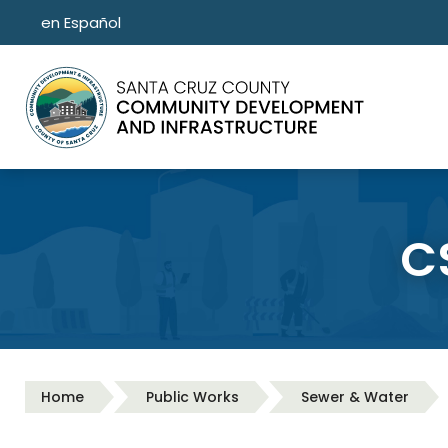
Skip to main content
en Español
C
Home
Public Works
Sewer & Water