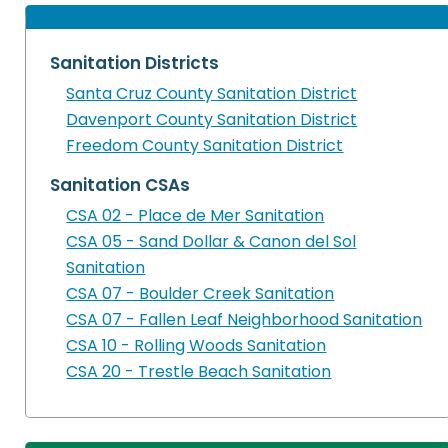
Sanitation Districts
Santa Cruz County Sanitation District
Davenport County Sanitation District
Freedom County Sanitation District
Sanitation CSAs
CSA 02 - Place de Mer Sanitation
CSA 05 - Sand Dollar & Canon del Sol
Sanitation
CSA 07 - Boulder Creek Sanitation
CSA 07 - Fallen Leaf Neighborhood Sanitation
CSA 10 - Rolling Woods Sanitation
CSA 20 - Trestle Beach Sanitation