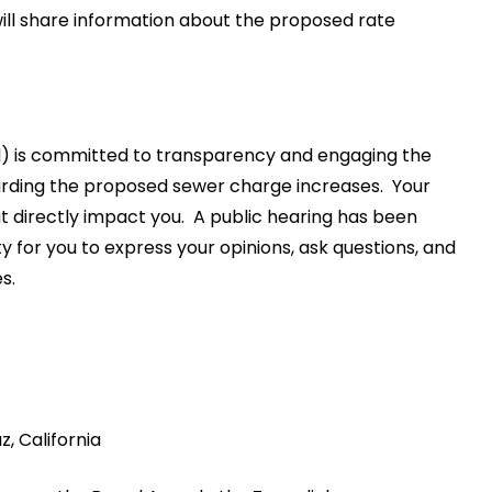
ill share information about the proposed rate
.
l) is committed to transparency and engaging the
rding the proposed sewer charge increases. Your
at directly impact you. A public hearing has been
ty for you to express your opinions, ask questions, and
s.
, California