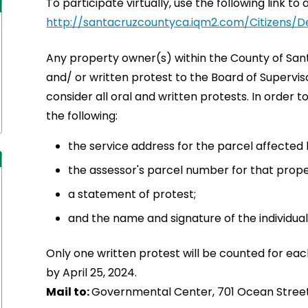
To participate virtually, use the following link 
http://santacruzcountyca.iqm2.com/Citizens/D
Any property owner(s) within the County of San
and/ or written protest to the Board of Supervi
consider all oral and written protests. In order 
the following:
the service address for the parcel affected
the assessor's parcel number for that prope
a statement of protest;
and the name and signature of the individual
Only one written protest will be counted for eac
by April 25, 2024.
Mail to:
Governmental Center, 701 Ocean Street