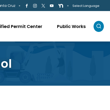
anta Cruz
Select Language
ified Permit Center
Public Works
ol