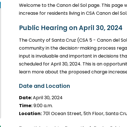
Welcome to the Canon del Sol page. This page w
increase for residents living in CSA Canon del Sol
Public Hearing on April 30, 2024
The County of Santa Cruz (CSA 5 - Canon del So
community in the decision-making process rega
input is invaluable and important in decisions th
scheduled for April 30, 2024. This is an opportuni
learn more about the proposed charge increase
Date and Location
Date:
April 30, 2024
Time:
9:00 a.m.
Location:
701 Ocean Street, 5th Floor, Santa Cruz