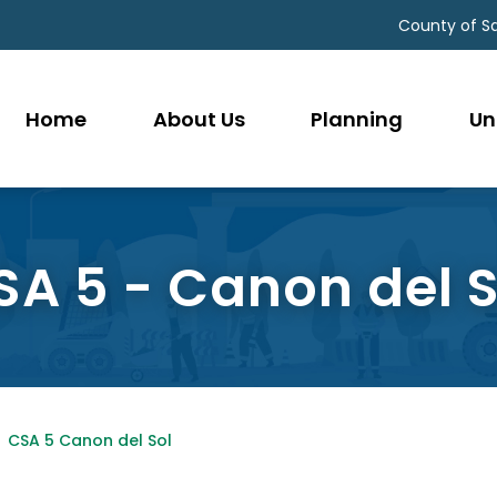
County of S
Home
About Us
Planning
Un
SA 5 - Canon del S
CSA 5 Canon del Sol