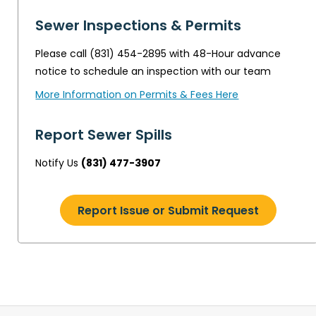
Sewer Inspections & Permits
Please call (831) 454-2895 with 48-Hour advance
notice to schedule an inspection with our team
More Information on Permits & Fees Here
Report Sewer Spills
Notify Us
(831) 477-3907
Report Issue or Submit Request