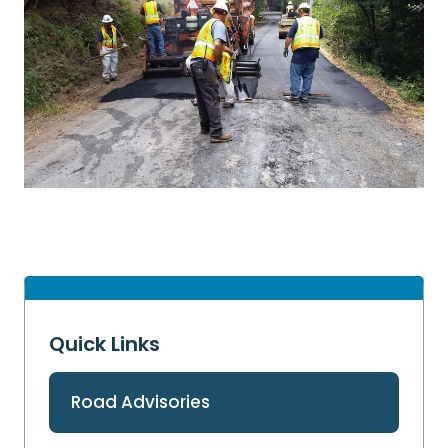
Quick Links
Road Advisories