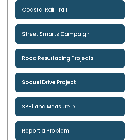
Coastal Rail Trail
Street Smarts Campaign
Road Resurfacing Projects
Soquel Drive Project
SB-1 and Measure D
Report a Problem