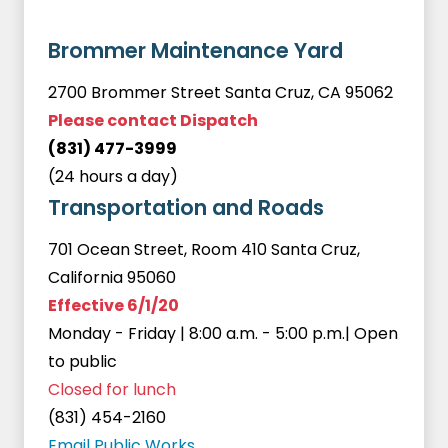
Brommer Maintenance Yard
2700 Brommer Street Santa Cruz, CA 95062
Please contact Dispatch
(831) 477-3999
(24 hours a day)
Transportation and Roads
701 Ocean Street, Room 410 Santa Cruz,
California 95060
Effective 6/1/20
Monday - Friday | 8:00 a.m. - 5:00 p.m.| Open
to public
Closed for lunch
(831) 454-2160
Email Public Works