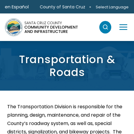
Skip to main content
en Español
County of Santa Cruz
Select Language
Transportation &
Roads
The Transportation Division is responsible for the
planning, design, maintenance, and repair of the
County’s roadway system, as well as, special
districts, signalization, and bikeway projects. The