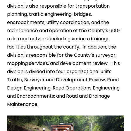
division is also responsible for transportation
planning, traffic engineering, bridges,
encroachments, utility coordination, and the
maintenance and operation of the County’s 600-
mile road network including various drainage
facilities throughout the county. In addition, the
division is responsible for the County’s surveyor,
mapping services, and development review. This
division is divided into four organizational units:
Traffic, Surveyor and Development Review; Road
Design Engineering; Road Operations Engineering
and Encroachments; and Road and Drainage
Maintenance.