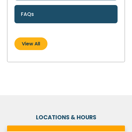
FAQs
View All
LOCATIONS & HOURS