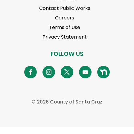
Contact Public Works
Careers
Terms of Use
Privacy Statement
FOLLOW US
©
2026 County of Santa Cruz