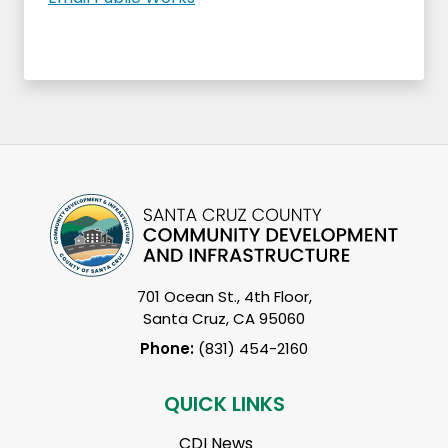
701 Ocean St., 4th Floor,
Santa Cruz, CA 95060
Phone:
(831) 454-2160
QUICK LINKS
CDI News