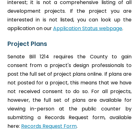
interest; it is not a comprehensive listing of all
development projects. If the project you are
interested in is not listed, you can look up the
application on our
Application Status webpage
.
Project Plans
Senate Bill 1214 requires the County to gain
consent from a project's design professionals to
post the full set of project plans online. If plans are
not posted for a project, this means that we have
not received consent to do so. For all projects,
however, the full set of plans are available for
viewing in-person at the public counter by
submitting a Records Request form, available
here:
Records Request Form
.