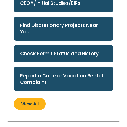
CEQA/Initial Studies/EIRs
Find Discretionary Projects Near
You
Check Permit Status and History
Report a Code or Vacation Rental
Complaint
View All