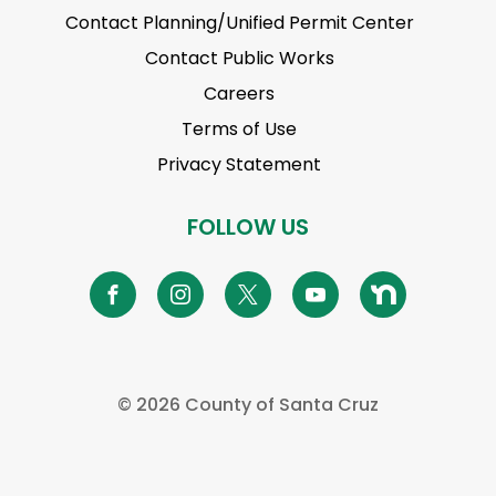
Contact Planning/Unified Permit Center
Contact Public Works
Careers
Terms of Use
Privacy Statement
FOLLOW US
©
2026 County of Santa Cruz