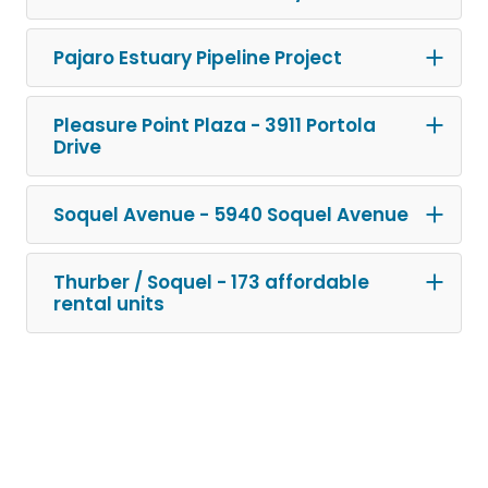
Pajaro Estuary Pipeline Project
Pleasure Point Plaza - 3911 Portola
Drive
Soquel Avenue - 5940 Soquel Avenue
Thurber / Soquel - 173 affordable
rental units