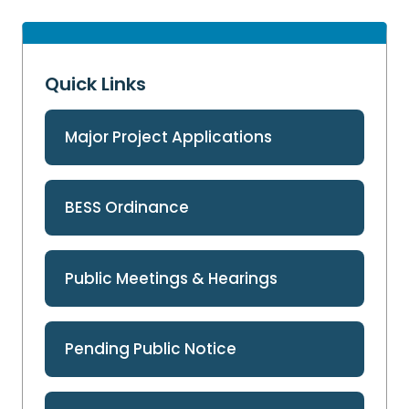
Quick Links
Major Project Applications
BESS Ordinance
Public Meetings & Hearings
Pending Public Notice