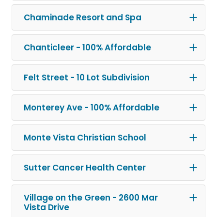
Chaminade Resort and Spa
Chanticleer - 100% Affordable
Felt Street - 10 Lot Subdivision
Monterey Ave - 100% Affordable
Monte Vista Christian School
Sutter Cancer Health Center
Village on the Green - 2600 Mar
Vista Drive