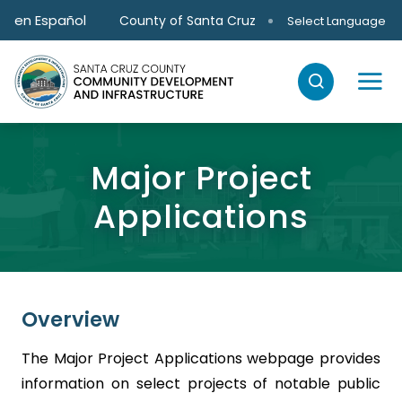
Skip to main content
en Español
County of Santa Cruz
Select Language
Major Project
Applications
Overview
The Major Project Applications webpage provides
information on select projects of notable public