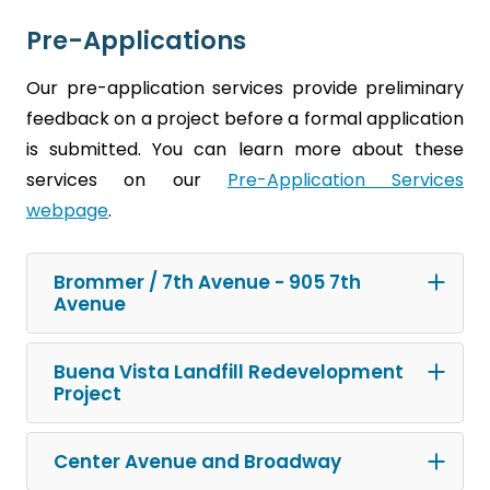
Pre-Applications
Our pre-application services provide preliminary
feedback on a project before a formal application
is submitted. You can learn more about these
services on our
Pre-Application Services
webpage
.
Brommer / 7th Avenue - 905 7th
Avenue
Buena Vista Landfill Redevelopment
Project
Center Avenue and Broadway