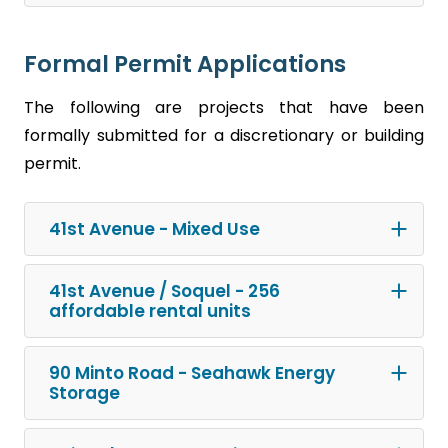
Formal Permit Applications
The following are projects that have been
formally submitted for a discretionary or building
permit.
41st Avenue - Mixed Use
41st Avenue / Soquel - 256
affordable rental units
90 Minto Road - Seahawk Energy
Storage