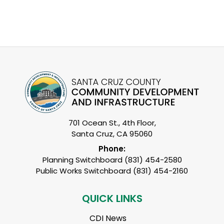
701 Ocean St., 4th Floor,
Santa Cruz, CA 95060
Phone:
Planning Switchboard (831) 454-2580
Public Works Switchboard (831) 454-2160
QUICK LINKS
CDI News