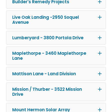
Builder's Remedy Projects
Live Oak Landing -2950 Soquel
Avenue
Lumberyard - 3800 Portola Drive
Maplethorpe - 3460 Maplethorpe
Lane
Mattison Lane - Land Division
Mission / Thurber - 3522 Mission
Drive
Mount Hermon Solar Array